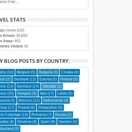
nce if we ...
VEL STATS
tus:
Home (UK)
es Driven:
39,893
s Away:
461
ntries Visited:
30
W BLOG POSTS BY COUNTRY:
tria
(10)
Belgium
(5)
Bulgaria
(3)
Croatia
(4)
ech
(2)
Denmark
(12)
Estonia
(5)
Finland
(3)
ance
(13)
Germany
(14)
Gibraltar
(1)
eece
(20)
Hungary
(3)
Italy
(17)
Latvia
(5)
huania
(5)
Morocco
(12)
Netherlands
(3)
rway
(17)
Poland
(6)
Preparation
(5)
ess Coverage
(14)
Romania
(7)
Russia
(2)
vakia
(4)
Slovenia
(8)
Spain
(9)
Sweden
(5)
tzerland
(3)