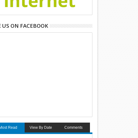
E US ON FACEBOOK
Most Read
View By Date
Comments