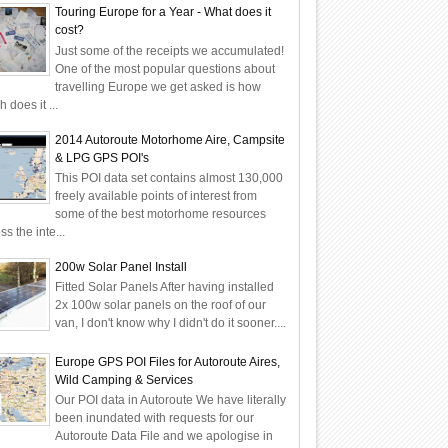
Touring Europe for a Year - What does it
cost?
Just some of the receipts we accumulated!
One of the most popular questions about
travelling Europe we get asked is how
 does it ...
2014 Autoroute Motorhome Aire, Campsite
& LPG GPS POI's
This POI data set contains almost 130,000
freely available points of interest from
some of the best motorhome resources
ss the inte...
200w Solar Panel Install
Fitted Solar Panels After having installed
2x 100w solar panels on the roof of our
van, I don't know why I didn't do it sooner....
Europe GPS POI Files for Autoroute Aires,
Wild Camping & Services
Our POI data in Autoroute We have literally
been inundated with requests for our
Autoroute Data File and we apologise in