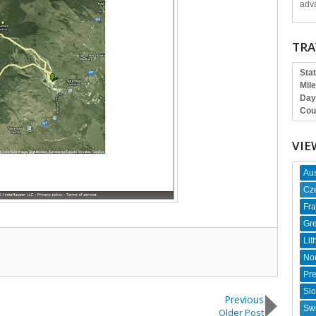
adva
TRA
Sta
Mil
Day
Cou
VIE
Aus
Cz
Fr
Gr
Lit
No
Pr
Slo
Previous
Swi
Older Post