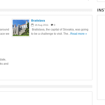
INS
Bratislava
16
Aug
2011
0
 around
Bratislava, the capital of Slovakia, was going
place we
to be a challenge to visit. The...
Read more »
date,
cks and