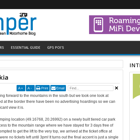
RS
ESSENTIAL GUIDE
GPS POI'S
INT
kia
A
+
A
-
Print
Email
king forward to the mountains in the south but we took one look at
ed at the border there have been no advertising hoardings so we can
ant view it is.
mping location (49.16768, 20.26992) on a newly built tiered car park
 access to the mountain range where we have stayed for 3 days free of
pted to get the lift to the very top, we arrived at the ticket office at
ere no tickets left until 3pm! It turns out the final accent is just a single