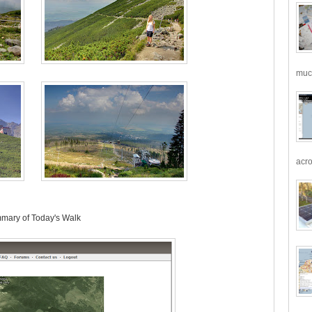
much
acro
mary of Today's Walk