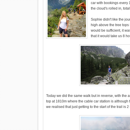
car with bookings every 
the cloud's rolled in, tot
Sophie didn't like the jo
high above the tree tops
would be sufficient, it wa
that it would take us 8 h
Today we did the same walk but in reverse, with the 
top at 1810m where the cable car station is although
we realised that just getting to the start of the trail is 