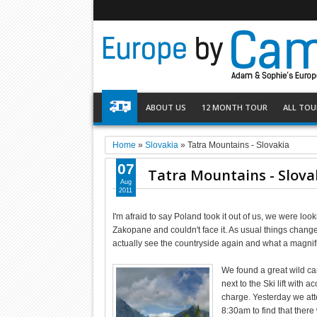
ABOUT US
12 MONTH TOUR
ALL TOU
Home
»
Slovakia
»
Tatra Mountains - Slovakia
07
Tatra Mountains - Slova
Aug
2011
I'm afraid to say Poland took it out of us, we were loo
Zakopane and couldn't face it. As usual things chang
actually see the countryside again and what a magnific
We found a great wild ca
next to the Ski lift with
charge. Yesterday we attem
8:30am to find that there w