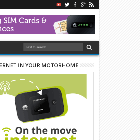
ERNET IN YOUR MOTORHOME