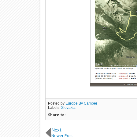
Posted by
Europe By Camper
Labels:
Slovakia
Share to:
Next
Newer Post