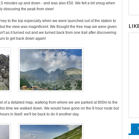
15 minutes up and down - and was also €50. We felt a bit smug when
ally obscuring the peak from view!
urney to the top especially when we were launched out of the station to
LIK
 but the view was magnificent. We thought the free map we were given
sn't as it turned out and we turned back from one trail after discovering
ours to get back down again!
aid of a detailed map, walking from where we are parked at 800m to the
 this time we walked down. We would have gone on the 8 hour route but
2 hours in itself, we'll be back to do it another day.