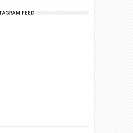
TAGRAM FEED