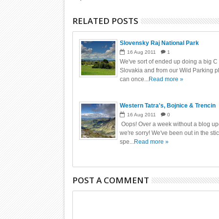
RELATED POSTS
Slovensky Raj National Park
16
Aug
2011
1
We've sort of ended up doing a big C
Slovakia and from our Wild Parking 
can once...
Read more »
Western Tatra's, Bojnice & Trencin
16
Aug
2011
0
Oops! Over a week without a blog up
we're sorry! We've been out in the sti
spe...
Read more »
POST A COMMENT