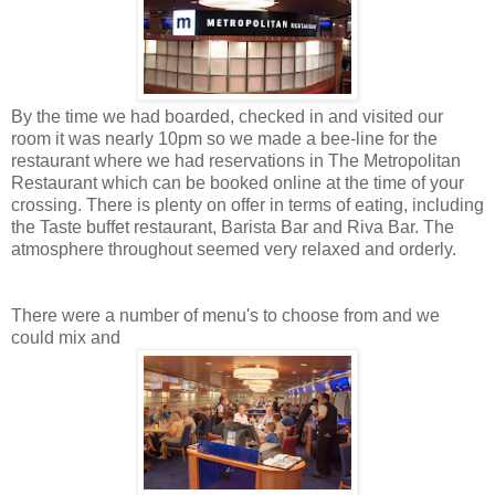
By the time we had boarded, checked in and visited our
room it was nearly 10pm so we made a bee-line for the
restaurant where we had reservations in The Metropolitan
Restaurant which can be booked online at the time of your
crossing. There is plenty on offer in terms of eating, including
the Taste buffet restaurant, Barista Bar and Riva Bar. The
atmosphere throughout seemed very relaxed and orderly.
There were a number of menu's to choose from and we
could mix and