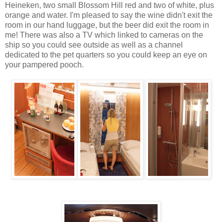
Heineken, two small Blossom Hill red and two of white, plus
orange and water. I'm pleased to say the wine didn't exit the
room in our hand luggage, but the beer did exit the room in
me! There was also a TV which linked to cameras on the
ship so you could see outside as well as a channel
dedicated to the pet quarters so you could keep an eye on
your pampered pooch.