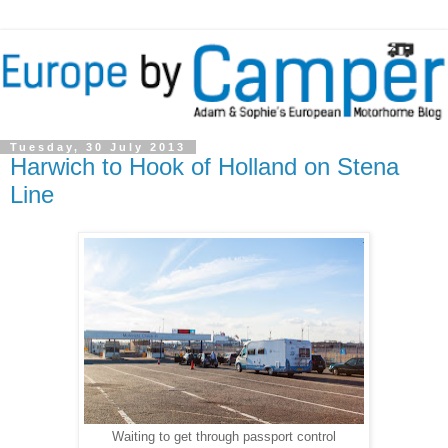
Tuesday, 30 July 2013
Harwich to Hook of Holland on Stena
Line
Waiting to get through passport control