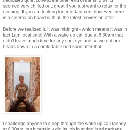
dedicated quiet zone at the other end of the ship which
seemed very chilled out, great if you just want to relax for the
evening. If you are looking for entertainment however, there
is a cinema on board with all the latest movies on offer.
Before we realised it, it was midnight - which means it was in
fact 1am local time! With a wake up call due at 6:30am that
didn't leave much time for any shut eye and so we got our
heads down in a comfortable bed soon after that.
I challenge anyone to sleep through the wake up call tannoy
at 6:30am, but it certainly did its job in stiring (and perhaps