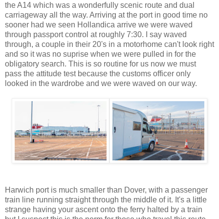
the A14 which was a wonderfully scenic route and dual
carriageway all the way. Arriving at the port in good time no
sooner had we seen Hollandica arrive we were waved
through passport control at roughly 7:30. I say waved
through, a couple in their 20's in a motorhome can't look right
and so it was no suprise when we were pulled in for the
obligatory search. This is so routine for us now we must
pass the attitude test because the customs officer only
looked in the wardrobe and we were waved on our way.
Harwich port is much smaller than Dover, with a passenger
train line running straight through the middle of it. It's a little
strange having your ascent onto the ferry halted by a train