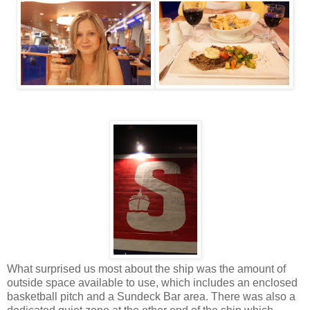
What surprised us most about the ship was the amount of
outside space available to use, which includes an enclosed
basketball pitch and a Sundeck Bar area. There was also a