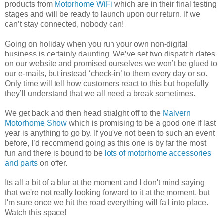
products from
Motorhome WiFi
which are in their final testing
stages and will be ready to launch upon our return. If we
can’t stay connected, nobody can!
Going on holiday when you run your own non-digital
business is certainly daunting. We’ve set two dispatch dates
on our website and promised ourselves we won’t be glued to
our e-mails, but instead ‘check-in’ to them every day or so.
Only time will tell how customers react to this but hopefully
they’ll understand that we all need a break sometimes.
We get back and then head straight off to the
Malvern
Motorhome Show
which is promising to be a good one if last
year is anything to go by. If you've not been to such an event
before, I’d recommend going as this one is by far the most
fun and there is bound to be
lots of motorhome accessories
and parts
on offer.
Its all a bit of a blur at the moment and I don't mind saying
that we're not really looking forward to it at the moment, but
I'm sure once we hit the road everything will fall into place.
Watch this space!