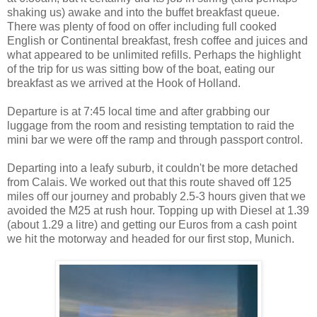
shaking us) awake and into the buffet breakfast queue.
There was plenty of food on offer including full cooked
English or Continental breakfast, fresh coffee and juices and
what appeared to be unlimited refills. Perhaps the highlight
of the trip for us was sitting bow of the boat, eating our
breakfast as we arrived at the Hook of Holland.
Departure is at 7:45 local time and after grabbing our
luggage from the room and resisting temptation to raid the
mini bar we were off the ramp and through passport control.
Departing into a leafy suburb, it couldn't be more detached
from Calais. We worked out that this route shaved off 125
miles off our journey and probably 2.5-3 hours given that we
avoided the M25 at rush hour. Topping up with Diesel at 1.39
(about 1.29 a litre) and getting our Euros from a cash point
we hit the motorway and headed for our first stop, Munich.