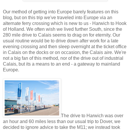
Our method of getting into Europe barely features on this
blog, but on this trip we've traveled into Europe via an
alternate ferry crossing which is new to us - Harwich to Hook
of Holland. We often wish we lived further South, since the
280 mile drive to Calais seems to drag on for eternity. Our
usual routine would be to drive down after work for a late
evening crossing and then sleep overnight at the ticket office
in Calais on the docks or on occasion, the Calais aire. We're
not a big fan of this method, nor of the drive out of industrial
Calais, but its a means to an end - a gateway to mainland
Europe.
The drive to Harwich was over
an hour and 60 miles less than our usual trip to Dover, we
decided to ignore advice to take the M11; we instead took