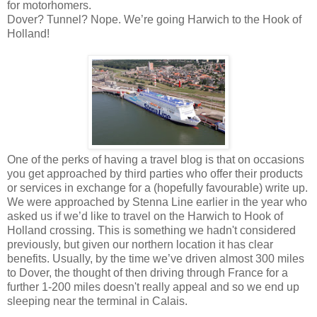
for motorhomers.
Dover? Tunnel? Nope. We’re going Harwich to the Hook of
Holland!
One of the perks of having a travel blog is that on occasions
you get approached by third parties who offer their products
or services in exchange for a (hopefully favourable) write up.
We were approached by Stenna Line earlier in the year who
asked us if we’d like to travel on the Harwich to Hook of
Holland crossing. This is something we hadn't considered
previously, but given our northern location it has clear
benefits. Usually, by the time we’ve driven almost 300 miles
to Dover, the thought of then driving through France for a
further 1-200 miles doesn't really appeal and so we end up
sleeping near the terminal in Calais.