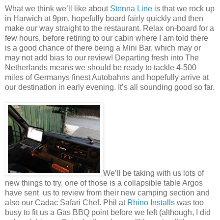
What we think we’ll like about
Stenna Line
is that we rock up
in Harwich at 9pm, hopefully board fairly quickly and then
make our way straight to the restaurant. Relax on-board for a
few hours, before retiring to our cabin where I am told there
is a good chance of there being a Mini Bar, which may or
may not add bias to our review! Departing fresh into The
Netherlands means we should be ready to tackle 4-500
miles of Germanys finest Autobahns and hopefully arrive at
our destination in early evening. It’s all sounding good so far.
We’ll be taking with us lots of
new things to try, one of those is a collapsible table Argos
have sent us to review from their new camping section and
also our Cadac Safari Chef. Phil at
Rhino Installs
was too
busy to fit us a Gas BBQ point before we left (although, I did