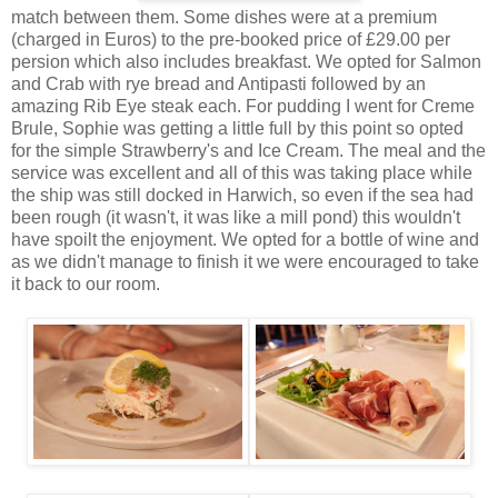
match between them. Some dishes were at a premium
(charged in Euros) to the pre-booked price of £29.00 per
persion which also includes breakfast. We opted for Salmon
and Crab with rye bread and Antipasti followed by an
amazing Rib Eye steak each. For pudding I went for Creme
Brule, Sophie was getting a little full by this point so opted
for the simple Strawberry's and Ice Cream. The meal and the
service was excellent and all of this was taking place while
the ship was still docked in Harwich, so even if the sea had
been rough (it wasn't, it was like a mill pond) this wouldn't
have spoilt the enjoyment. We opted for a bottle of wine and
as we didn't manage to finish it we were encouraged to take
it back to our room.