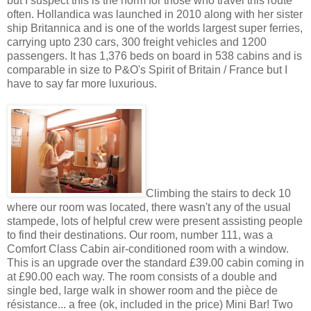
but I suspect this is the norm for those who travel this route
often. Hollandica was launched in 2010 along with her sister
ship Britannica and is one of the worlds largest super ferries,
carrying upto 230 cars, 300 freight vehicles and 1200
passengers. It has 1,376 beds on board in 538 cabins and is
comparable in size to P&O's Spirit of Britain / France but I
have to say far more luxurious.
Climbing the stairs to deck 10
where our room was located, there wasn't any of the usual
stampede, lots of helpful crew were present assisting people
to find their destinations. Our room, number 111, was a
Comfort Class Cabin air-conditioned room with a window.
This is an upgrade over the standard £39.00 cabin coming in
at £90.00 each way. The room consists of a double and
single bed, large walk in shower room and the pièce de
résistance... a free (ok, included in the price) Mini Bar! Two