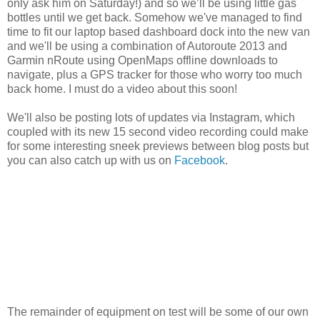
only ask him on Saturday!) and so we’ll be using little gas
bottles until we get back. Somehow we've managed to find
time to fit our laptop based dashboard dock into the new van
and we'll be using a combination of Autoroute 2013 and
Garmin nRoute using OpenMaps offline downloads to
navigate, plus a GPS tracker for those who worry too much
back home. I must do a video about this soon!
We'll also be posting lots of updates via Instagram, which
coupled with its new 15 second video recording could make
for some interesting sneek previews between blog posts but
you can also catch up with us on
Facebook
.
The remainder of equipment on test will be some of our own