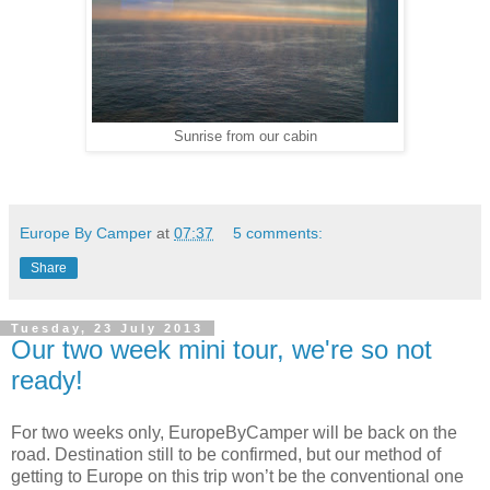
Sunrise from our cabin
Europe By Camper
at
07:37
5 comments:
Share
Tuesday, 23 July 2013
Our two week mini tour, we're so not
ready!
For two weeks only, EuropeByCamper will be back on the
road. Destination still to be confirmed, but our method of
getting to Europe on this trip won’t be the conventional one