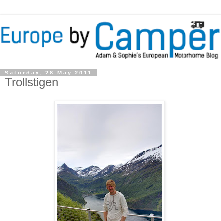
Saturday, 28 May 2011
Trollstigen