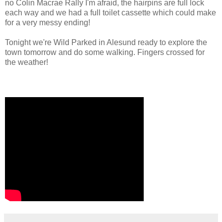
no Colin Macrae Rally I'm afraid, the hairpins are full lock
each way and we had a full toilet cassette which could make
for a very messy ending!
Tonight we're Wild Parked in Alesund ready to explore the
town tomorrow and do some walking. Fingers crossed for
the weather!