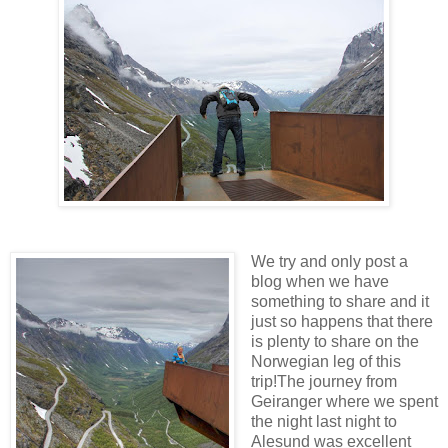
We try and only post a
blog when we have
something to share and it
just so happens that there
is plenty to share on the
Norwegian leg of this
trip!The journey from
Geiranger where we spent
the night last night to
Alesund was excellent