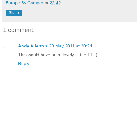
Europe By Camper
at
22:42
Share
1 comment:
Andy Allerton
29 May 2011 at 20:24
This would have been lovely in the TT :(
Reply