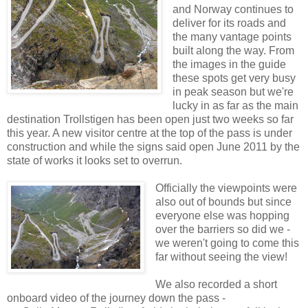
and Norway continues to
deliver for its roads and
the many vantage points
built along the way. From
the images in the guide
these spots get very busy
in peak season but we're
lucky in as far as the main
destination Trollstigen has been open just two weeks so far
this year. A new visitor centre at the top of the pass is under
construction and while the signs said open June 2011 by the
state of works it looks set to overrun.
Officially the viewpoints were
also out of bounds but since
everyone else was hopping
over the barriers so did we -
we weren't going to come this
far without seeing the view!
We also recorded a short
onboard video of the journey down the pass -