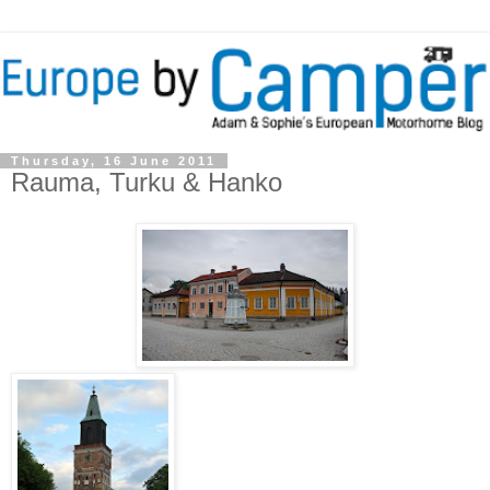
Thursday, 16 June 2011
Rauma, Turku & Hanko