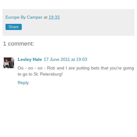
Europe By Camper
at
19:33
Share
1 comment:
Lesley Hale
17 June 2011 at 19:03
Oo - oo - oo - Rob and I are putting bets that you're going
to go to St. Petersburg!
Reply