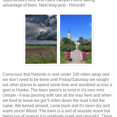
advantage of them. Next blog post - Helsinki!
Conscious that Helsinki is now under 100 miles away and
we don't need to be there until Friday/Saturday we sought
out other places to spend some time and stumbled across a
gem in Hanko. The town seem's to exist in it's own mini
climate - it was pouring with rain all the way here and when
we tried to leave we got 5 miles down the road it did the
same. We turned around, came back and it's been dry and
warm since! Weird. The town is a sort of seaside resort but
being out of season it is relatively quiet and peaceful. There