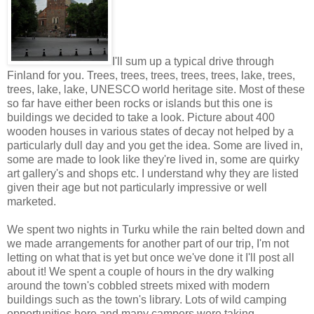
I'll sum up a typical drive through
Finland for you. Trees, trees, trees, trees, trees, lake, trees,
trees, lake, lake, UNESCO world heritage site. Most of these
so far have either been rocks or islands but this one is
buildings we decided to take a look. Picture about 400
wooden houses in various states of decay not helped by a
particularly dull day and you get the idea. Some are lived in,
some are made to look like they're lived in, some are quirky
art gallery's and shops etc. I understand why they are listed
given their age but not particularly impressive or well
marketed.
We spent two nights in Turku while the rain belted down and
we made arrangements for another part of our trip, I'm not
letting on what that is yet but once we've done it I'll post all
about it! We spent a couple of hours in the dry walking
around the town's cobbled streets mixed with modern
buildings such as the town's library. Lots of wild camping
opportunities here and many campers were taking