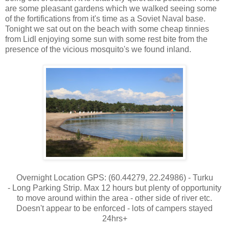
are some pleasant gardens which we walked seeing some
of the fortifications from it's time as a Soviet Naval base.
Tonight we sat out on the beach with some cheap tinnies
from Lidl enjoying some sun with some rest bite from the
presence of the vicious mosquito's we found inland.
Overnight Location GPS: (60.44279, 22.24986) - Turku
- Long Parking Strip. Max 12 hours but plenty of opportunity
to move around within the area - other side of river etc.
Doesn't appear to be enforced - lots of campers stayed
24hrs+