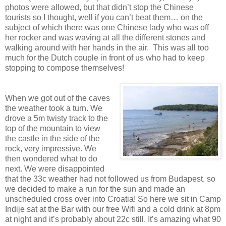
photos were allowed, but that didn’t stop the Chinese
tourists so I thought, well if you can’t beat them… on the
subject of which there was one Chinese lady who was off
her rocker and was waving at all the different stones and
walking around with her hands in the air. This was all too
much for the Dutch couple in front of us who had to keep
stopping to compose themselves!
When we got out of the caves
the weather took a turn. We
drove a 5m twisty track to the
top of the mountain to view
the castle in the side of the
rock, very impressive. We
then wondered what to do
next. We were disappointed
that the 33c weather had not followed us from Budapest, so
we decided to make a run for the sun and made an
unscheduled cross over into Croatia! So here we sit in Camp
Indije sat at the Bar with our free Wifi and a cold drink at 8pm
at night and it’s probably about 22c still. It’s amazing what 90