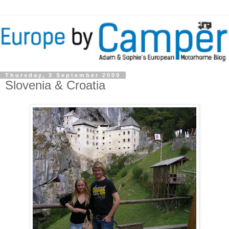
Thursday, 3 September 2009
Slovenia & Croatia