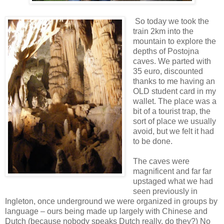
So today we took the
train 2km into the
mountain to explore the
depths of Postojna
caves. We parted with
35 euro, discounted
thanks to me having an
OLD student card in my
wallet. The place was a
bit of a tourist trap, the
sort of place we usually
avoid, but we felt it had
to be done.
The caves were
magnificent and far far
upstaged what we had
seen previously in
Ingleton, once underground we were organized in groups by
language – ours being made up largely with Chinese and
Dutch (because nobody speaks Dutch really, do they?) No