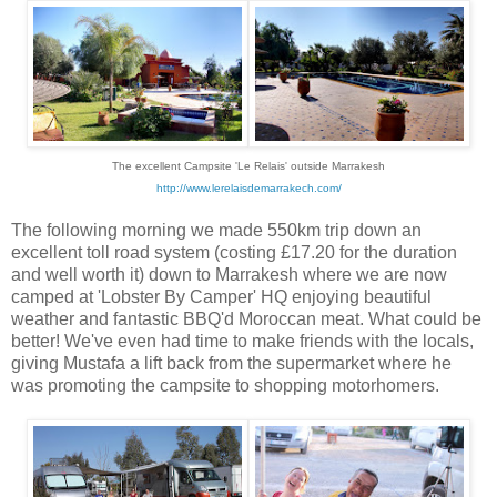
The excellent Campsite 'Le Relais' outside
Marrakesh
http://www.lerelaisdemarrakech.com/
The following morning we made 550km trip down an
excellent toll road system (costing £17.20 for the duration
and well worth it) down to Marrakesh where we are now
camped at 'Lobster By Camper' HQ enjoying beautiful
weather and fantastic BBQ'd Moroccan meat. What could be
better! We've even had time to make friends with the locals,
giving Mustafa a lift back from the supermarket where he
was promoting the campsite to shopping motorhomers.