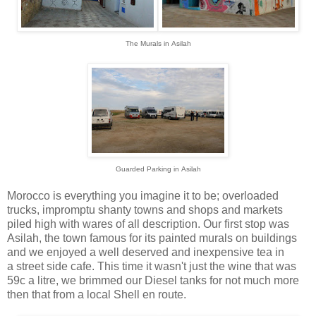
The Murals in
Asilah
Guarded Parking in
Asilah
Morocco is everything you imagine it to be; overloaded
trucks, impromptu shanty towns and shops and markets
piled high with wares of all description. Our first stop was
Asilah, the town famous for its painted murals on buildings
and we enjoyed a well deserved and inexpensive tea in
a street side cafe. This time it wasn't just the wine that was
59c a litre, we brimmed our Diesel tanks for not much more
then that from a local Shell en route.