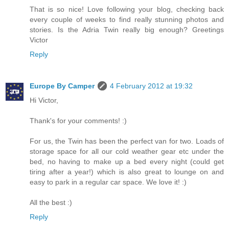
That is so nice! Love following your blog, checking back
every couple of weeks to find really stunning photos and
stories. Is the Adria Twin really big enough? Greetings
Victor
Reply
Europe By Camper
4 February 2012 at 19:32
Hi Victor,
Thank's for your comments! :)
For us, the Twin has been the perfect van for two. Loads of
storage space for all our cold weather gear etc under the
bed, no having to make up a bed every night (could get
tiring after a year!) which is also great to lounge on and
easy to park in a regular car space. We love it! :)
All the best :)
Reply