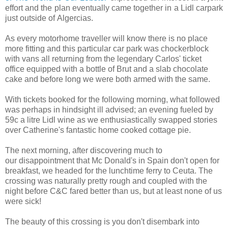
effort and the plan eventually came together in a Lidl carpark
just outside of Algercias.
As every motorhome traveller will know there is no place
more fitting and this particular car park was chockerblock
with vans all returning from the legendary Carlos' ticket
office equipped with a bottle of Brut and a slab chocolate
cake and before long we were both armed with the same.
With tickets booked for the following morning, what followed
was perhaps in hindsight ill advised; an evening fueled by
59c a litre Lidl wine as we enthusiastically swapped stories
over Catherine's fantastic home cooked cottage pie.
The next morning, after discovering much to
our disappointment that Mc Donald's in Spain don't open for
breakfast, we headed for the lunchtime ferry to Ceuta. The
crossing was naturally pretty rough and coupled with the
night before C&C fared better than us, but at least none of us
were sick!
The beauty of this crossing is you don't disembark into