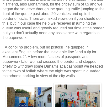
his friend, also Mohammed, for the pricey sum of €5 and we
began the squeeze through the queuing traffic jumping to the
front of the queue past about 20 vehicles and up to the
border officials. There are mixed views on if you should do
this, but in our case the help we received in jumping the
queue was useful and greatly reduced our time at the border
but you don't actually need any assistance with regards to
the paperwork.
"Alcohol no problem, but no pistols!" he quipped in
excellent English before the inevitable line "and a tip for
Mohammed?". A few more flashes of passports and
paperwork later we had crossed the border and stopped
briefly to withdraw some Dirhams at a cashpoint we headed
to the town of Asilah where the night was spent in guarded
motorhome parking in view of the city walls.