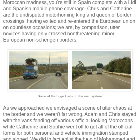
Moroccan madness, you're still in Spain complete with a Lidl
and Spanish mobile phone coverage. Chris and Catherine
are the undisputed motorhoming king and queen of border
crossings, having exited and re-entered the European union
on countless occasions; we are, by comparison, utter
novices having only crossed nonthreatening minor
European non-schengen borders.
Some of the huge loads on the road system.
As we approached we envisaged a scene of utter chaos at
the border and we weren't far wrong. Adam and Chris stayed
with the vans fending off various official looking Moroccans
while Catherine and Sophie went off to get all of the official
forms for both personal and vehicle immigration stamped
and signed. We did in fact enlist the help of Mohammed and