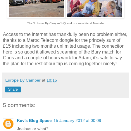
The 'Lobster By Camper' HQ and our new friend
Mustafa
Access to the internet has thankfully been no problem either,
thanks to a Maroc Telecom dongle for the princely sum of
£15 including two months unlimited usage. The connection
here is so good it allowed streaming of the Bury match for
Chris and a couple of hours work for Adam, it's safe to say
the plan for the rest of our trip is coming together nicely!
Europe By Camper
at
18:15
Share
5 comments:
Kev's Blog Space
15 January 2012 at 00:09
Jealous or what?