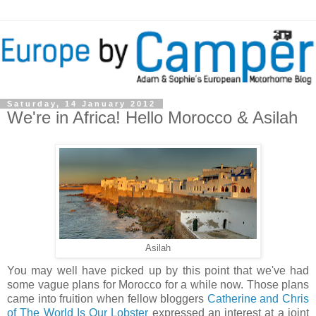
Saturday, 14 January 2012
We're in Africa! Hello Morocco & Asilah
Asilah
You may well have picked up by this point that we've had
some vague plans for Morocco for a while now. Those plans
came into fruition when fellow bloggers
Catherine and Chris
of The World Is Our Lobster
expressed an interest at a joint