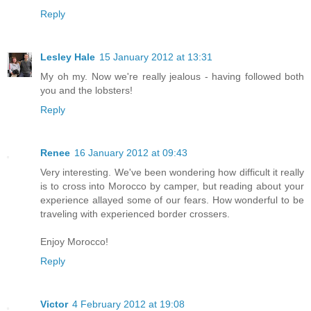
Reply
Lesley Hale
15 January 2012 at 13:31
My oh my. Now we're really jealous - having followed both
you and the lobsters!
Reply
Renee
16 January 2012 at 09:43
Very interesting. We've been wondering how difficult it really
is to cross into Morocco by camper, but reading about your
experience allayed some of our fears. How wonderful to be
traveling with experienced border crossers.
Enjoy Morocco!
Reply
Victor
4 February 2012 at 19:08