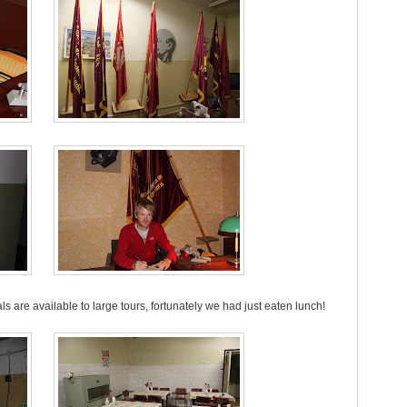
 are available to large tours, fortunately we had just eaten lunch!