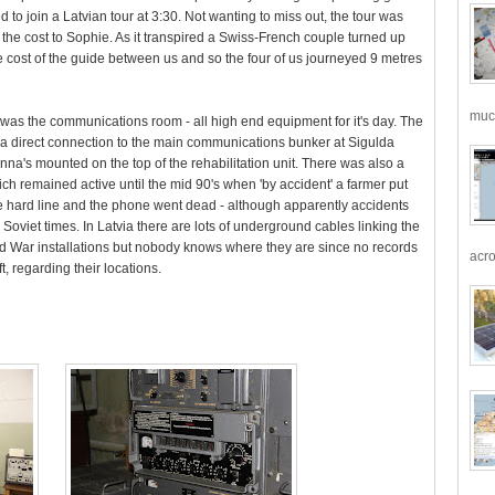
d to join a Latvian tour at 3:30. Not wanting to miss out, the tour was
y the cost to Sophie. As it transpired a Swiss-French couple turned up
e cost of the guide between us and so the four of us journeyed 9 metres
much
d was the communications room - all high end equipment for it's day. The
n a direct connection to the main communications bunker at Sigulda
nna's mounted on the top of the rehabilitation unit. There was also a
ch remained active until the mid 90's when 'by accident' a farmer put
e hard line and the phone went dead - although apparently accidents
Soviet times. In Latvia there are lots of underground cables linking the
d War installations but nobody knows where they are since no records
acro
t, regarding their locations.