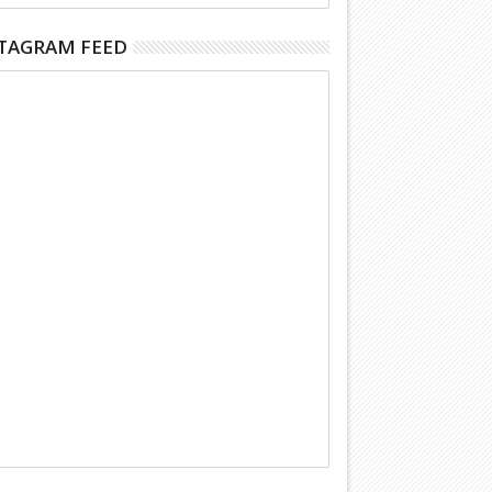
TAGRAM FEED