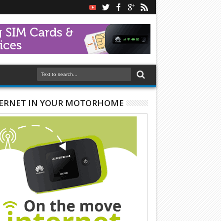
ERNET IN YOUR MOTORHOME