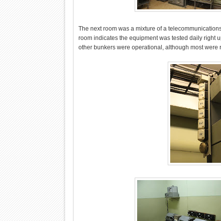
The next room was a mixture of a telecommunications 
room indicates the equipment was tested daily right up 
other bunkers were operational, although most were 