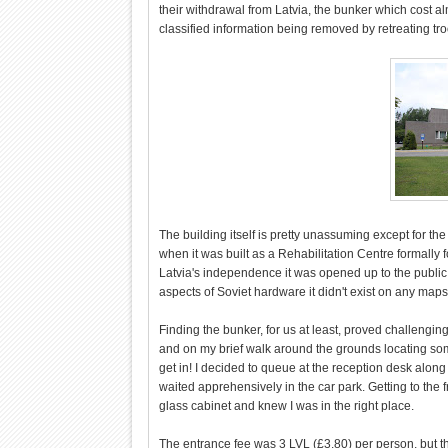
their withdrawal from Latvia, the bunker which cost 
classified information being removed by retreating tr
The building itself is pretty unassuming except for t
when it was built as a Rehabilitation Centre formally f
Latvia's independence it was opened up to the public
aspects of Soviet hardware it didn't exist on any maps
Finding the bunker, for us at least, proved challenging
and on my brief walk around the grounds locating some
get in! I decided to queue at the reception desk along
waited apprehensively in the car park. Getting to the 
glass cabinet and knew I was in the right place.
The entrance fee was 3 LVL (£3.80) per person, but 