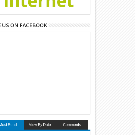
E US ON FACEBOOK
Most Read
View By Date
Comments