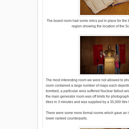
The board room had some relics put in place for the be
region showing the location of the So
The most interesting room we were not allowed to photo
room contained a large number of maps each depictin
bombed, a particular area suffered Nuclear fallout and
the main generator room was off limits for photography
litres in 3 minutes and was supplied by a 35,000 litre 
There were some more formal rooms which gave an insi
lower ranked counterparts.