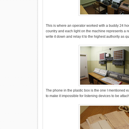
This is where an operator worked with a buddy 24 ho
country and each light on the machine represents a re
write it down and relay it to the highest authority as q
The phone in the plastic box is the one I mentioned ear
to make it impossible for listening devices to be attac