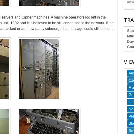
adva
servers and Cipher machines. A machine operators log left in the
TRA
until 1992 and it is believed to be still connected to the network. If the
ransacked or are now partly submerged, a message could still be sent.
Sta
Mil
Day
Cou
VIE
Aus
Cz
Fr
Gr
Lit
No
Pr
Slo
Swi