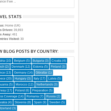
nce if we ...
VEL STATS
tus:
Home (UK)
es Driven:
39,893
s Away:
461
ntries Visited:
30
W BLOG POSTS BY COUNTRY:
tria
(10)
Belgium
(5)
Bulgaria
(3)
Croatia
(4)
ech
(2)
Denmark
(12)
Estonia
(5)
Finland
(3)
ance
(13)
Germany
(14)
Gibraltar
(1)
eece
(20)
Hungary
(3)
Italy
(17)
Latvia
(5)
huania
(5)
Morocco
(12)
Netherlands
(3)
rway
(17)
Poland
(6)
Preparation
(5)
ess Coverage
(14)
Romania
(7)
Russia
(2)
vakia
(4)
Slovenia
(8)
Spain
(9)
Sweden
(5)
tzerland
(3)