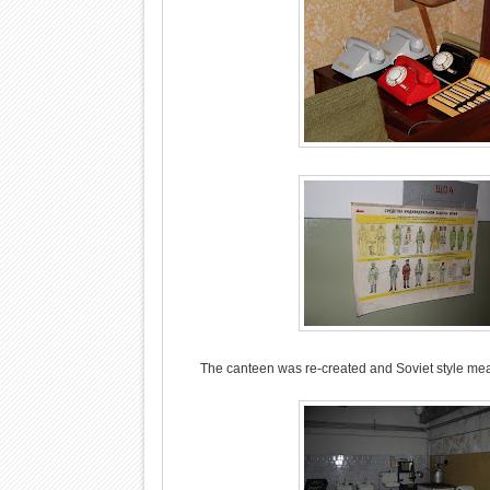
The canteen was re-created and Soviet style meals