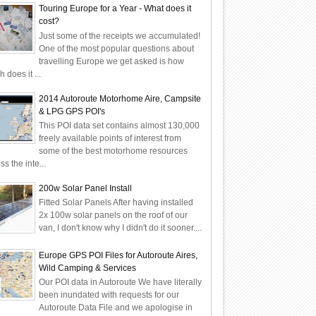
Touring Europe for a Year - What does it
cost?
Just some of the receipts we accumulated!
One of the most popular questions about
travelling Europe we get asked is how
 does it ...
2014 Autoroute Motorhome Aire, Campsite
& LPG GPS POI's
This POI data set contains almost 130,000
freely available points of interest from
some of the best motorhome resources
ss the inte...
200w Solar Panel Install
Fitted Solar Panels After having installed
2x 100w solar panels on the roof of our
van, I don't know why I didn't do it sooner....
Europe GPS POI Files for Autoroute Aires,
Wild Camping & Services
Our POI data in Autoroute We have literally
been inundated with requests for our
Autoroute Data File and we apologise in