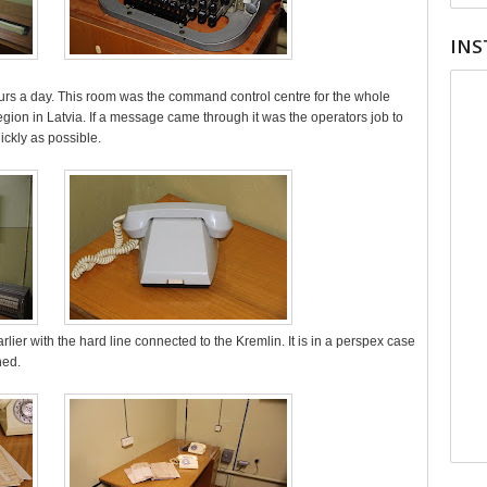
INS
urs a day. This room was the command control centre for the whole
gion in Latvia. If a message came through it was the operators job to
uickly as possible.
lier with the hard line connected to the Kremlin. It is in a perspex case
hed.