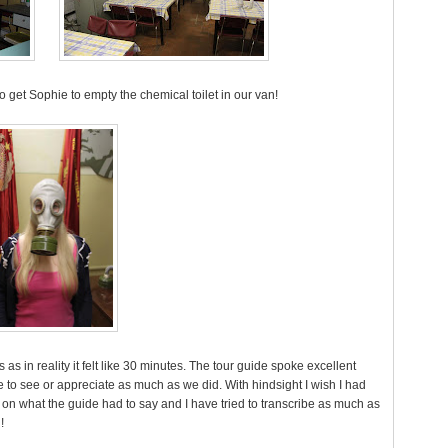
 to get Sophie to empty the chemical toilet in our van!
rs as in reality it felt like 30 minutes. The tour guide spoke excellent
to see or appreciate as much as we did. With hindsight I wish I had
 on what the guide had to say and I have tried to transcribe as much as
!