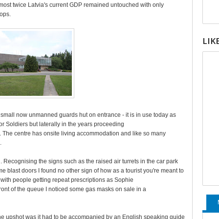
almost twice Latvia's current GDP remained untouched with only
oops.
LIK
he small now unmanned guards hut on entrance - it is in use today as
or Soldiers but laterally in the years proceeding
. The centre has onsite living accommodation and like so many
.
. Recognising the signs such as the raised air turrets in the car park
 blast doors I found no other sign of how as a tourist you're meant to
 with people getting repeat prescriptions as Sophie
front of the queue I noticed some gas masks on sale in a
the upshot was it had to be accompanied by an English speaking guide