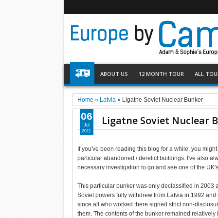
ABOUT US
12 MONTH TOUR
ALL TOU
Home
»
Latvia
»
Ligatne Soviet Nuclear Bunker
06
Ligatne Soviet Nuclear 
Jul
2011
If you've been reading this blog for a while, you mig
particular abandoned / derelict buildings. I've also al
necessary investigation to go and see one of the UK's 
This particular bunker was only declassified in 2003 
Soviet powers fully withdrew from Latvia in 1992 and 
since all who worked there signed strict non-disclo
them. The contents of the bunker remained relatively i