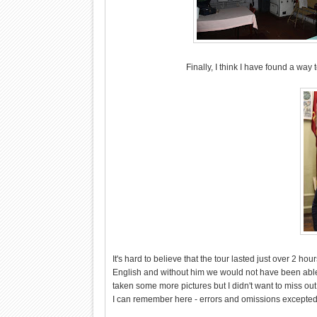
Finally, I think I have found a way
It's hard to believe that the tour lasted just over 2 hou
English and without him we would not have been able 
taken some more pictures but I didn't want to miss out
I can remember here - errors and omissions excepted