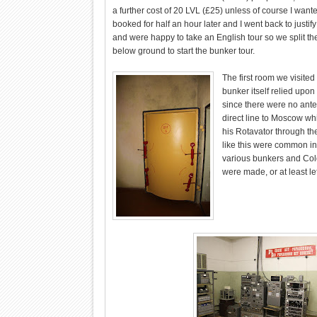
a further cost of 20 LVL (£25) unless of course I wante
booked for half an hour later and I went back to justif
and were happy to take an English tour so we split th
below ground to start the bunker tour.
The first room we visite
bunker itself relied upo
since there were no ante
direct line to Moscow whi
his Rotavator through th
like this were common in 
various bunkers and Col
were made, or at least lef