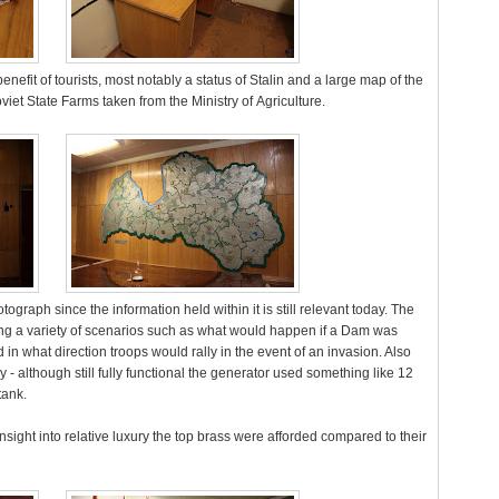
nefit of tourists, most notably a status of Stalin and a large map of the
viet State Farms taken from the Ministry of Agriculture.
graph since the information held within it is still relevant today. The
g a variety of scenarios such as what would happen if a Dam was
 in what direction troops would rally in the event of an invasion. Also
 - although still fully functional the generator used something like 12
tank.
ght into relative luxury the top brass were afforded compared to their