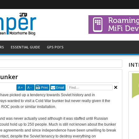
RS
ESSENTIAL GUIDE
GPS POI'S
INT
Bunker
A
+
A
-
Print
Email
ht have picked up a tendency towards Soviet history and in
ways wanted to visit a Cold War bunker but never really given it the
ROC posts or similar installation.
and was never actually used although it was staffed until Russian
could hold up to 250 people. Much is still not known about the bunker
sure agreements and since independence have been unwilling to break
ntact, despite the Soviet tenancy to destroy everything on