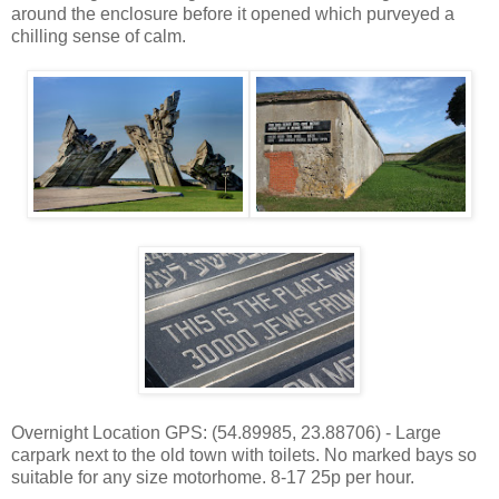
around the enclosure before it opened which purveyed a
chilling sense of calm.
Overnight Location GPS: (54.89985, 23.88706) - Large
carpark next to the old town with toilets. No marked bays so
suitable for any size motorhome. 8-17 25p per hour.