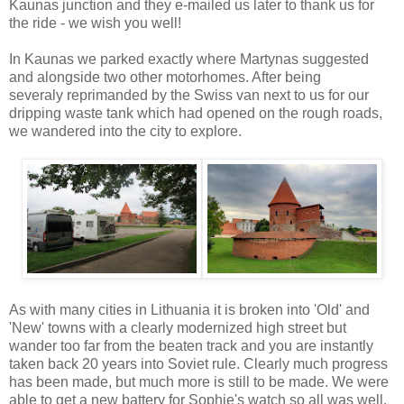
Kaunas junction and they e-mailed us later to thank us for
the ride - we wish you well!
In Kaunas we parked exactly where Martynas suggested
and alongside two other motorhomes. After being
severaly reprimanded by the Swiss van next to us for our
dripping waste tank which had opened on the rough roads,
we wandered into the city to explore.
As with many cities in Lithuania it is broken into 'Old' and
'New' towns with a clearly modernized high street but
wander too far from the beaten track and you are instantly
taken back 20 years into Soviet rule. Clearly much progress
has been made, but much more is still to be made. We were
able to get a new battery for Sophie's watch so all was well.