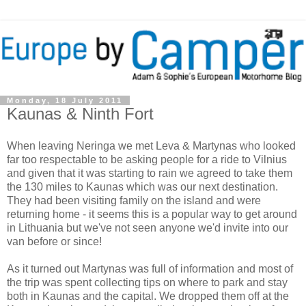
Monday, 18 July 2011
Kaunas & Ninth Fort
When leaving Neringa we met Leva & Martynas who looked
far too respectable to be asking people for a ride to Vilnius
and given that it was starting to rain we agreed to take them
the 130 miles to Kaunas which was our next destination.
They had been visiting family on the island and were
returning home - it seems this is a popular way to get around
in Lithuania but we've not seen anyone we'd invite into our
van before or since!
As it turned out Martynas was full of information and most of
the trip was spent collecting tips on where to park and stay
both in Kaunas and the capital. We dropped them off at the