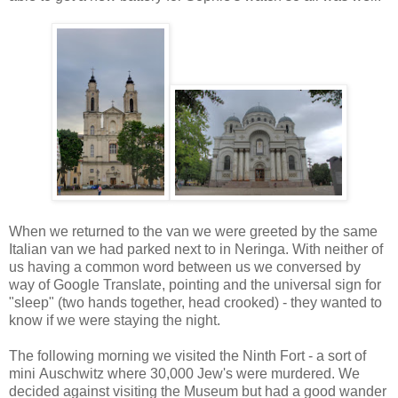
When we returned to the van we were greeted by the same
Italian van we had parked next to in Neringa. With neither of
us having a common word between us we conversed by
way of Google Translate, pointing and the universal sign for
"sleep" (two hands together, head crooked) - they wanted to
know if we were staying the night.
The following morning we visited the Ninth Fort - a sort of
mini Auschwitz where 30,000 Jew's were murdered. We
decided against visiting the Museum but had a good wander