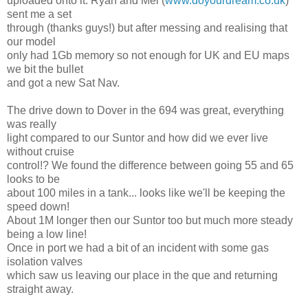
uploaded onto it. Ryan and Mel (
www.doyourdream.co.uk
)
sent me a set
through (thanks guys!) but after messing and realising that
our model
only had 1Gb memory so not enough for UK and EU maps
we bit the bullet
and got a new Sat Nav.
The drive down to Dover in the 694 was great, everything
was really
light compared to our Suntor and how did we ever live
without cruise
control!? We found the difference between going 55 and 65
looks to be
about 100 miles in a tank... looks like we'll be keeping the
speed down!
About 1M longer then our Suntor too but much more steady
being a low line!
Once in port we had a bit of an incident with some gas
isolation valves
which saw us leaving our place in the que and returning
straight away.