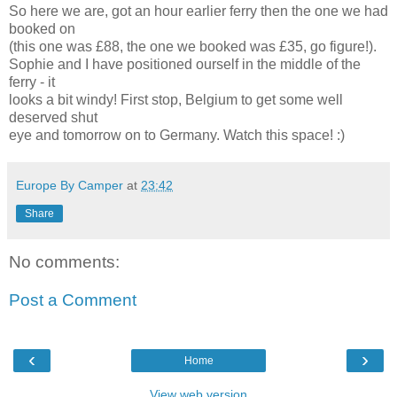
So here we are, got an hour earlier ferry then the one we had
booked on
(this one was £88, the one we booked was £35, go figure!).
Sophie and I have positioned ourself in the middle of the
ferry - it
looks a bit windy! First stop, Belgium to get some well
deserved shut
eye and tomorrow on to Germany. Watch this space! :)
Europe By Camper
at
23:42
Share
No comments:
Post a Comment
‹
›
Home
View web version