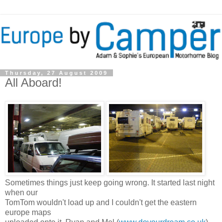
Thursday, 27 August 2009
All Aboard!
Sometimes things just keep going wrong. It started last night
when our
TomTom wouldn't load up and I couldn't get the eastern
europe maps