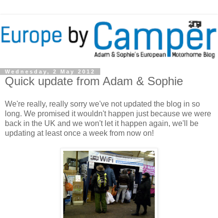
Wednesday, 2 May 2012
Quick update from Adam & Sophie
We're really, really sorry we've not updated the blog in so
long. We promised it wouldn't happen just because we were
back in the UK and we won't let it happen again, we'll be
updating at least once a week from now on!