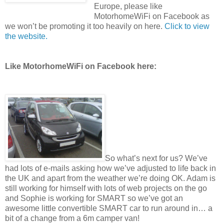
Europe, please like
MotorhomeWiFi on Facebook as
we won’t be promoting it too heavily on here.
Click to view
the website.
Like MotorhomeWiFi on Facebook here:
So what’s next for us? We’ve
had lots of e-mails asking how we’ve adjusted to life back in
the UK and apart from the weather we’re doing OK. Adam is
still working for himself with lots of web projects on the go
and Sophie is working for SMART so we’ve got an
awesome little convertible SMART car to run around in… a
bit of a change from a 6m camper van!