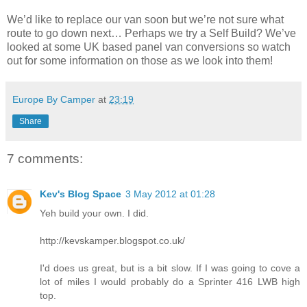
We’d like to replace our van soon but we’re not sure what
route to go down next… Perhaps we try a Self Build? We’ve
looked at some UK based panel van conversions so watch
out for some information on those as we look into them!
Europe By Camper
at
23:19
Share
7 comments:
Kev's Blog Space
3 May 2012 at 01:28
Yeh build your own. I did.
http://kevskamper.blogspot.co.uk/
I'd does us great, but is a bit slow. If I was going to cove a
lot of miles I would probably do a Sprinter 416 LWB high
top.