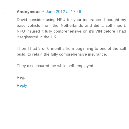
Anonymous
6 June 2012 at 17:46
David consider using NFU for your insurance. I bought my
base vehicle from the Netherlands and did a self-import.
NFU insured it fully comprehensive on it's VIN before I had
it registered in the UK.
Then I had 3 or 6 months from beginning to end of the self
build, to retain the fully comprehensive insurance.
They also insured me while self-employed.
Reg.
Reply