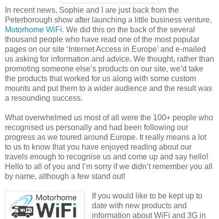
In recent news, Sophie and I are just back from the
Peterborough show after launching a little business venture,
Motorhome WiFi
. We did this on the back of the several
thousand people who have read one of the most popular
pages on our site ‘Internet Access in Europe’ and e-mailed
us asking for information and advice. We thought, rather than
promoting someone else’s products on our site, we’d take
the products that worked for us along with some custom
mounts and put them to a wider audience and the result was
a resounding success.
What overwhelmed us most of all were the 100+ people who
recognised us personally and had been following our
progress as we toured around Europe. It really means a lot
to us to know that you have enjoyed reading about our
travels enough to recognise us and come up and say hello!
Hello to all of you and I’m sorry if we didn’t remember you all
by name, although a few stand out!
If you would like to be kept up to
date with new products and
information about WiFi and 3G in