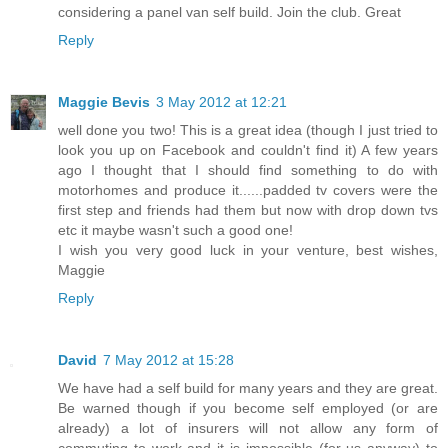
considering a panel van self build. Join the club. Great
Reply
Maggie Bevis
3 May 2012 at 12:21
well done you two! This is a great idea (though I just tried to
look you up on Facebook and couldn't find it) A few years
ago I thought that I should find something to do with
motorhomes and produce it......padded tv covers were the
first step and friends had them but now with drop down tvs
etc it maybe wasn't such a good one!
I wish you very good luck in your venture, best wishes,
Maggie
Reply
David
7 May 2012 at 15:28
We have had a self build for many years and they are great.
Be warned though if you become self employed (or are
already) a lot of insurers will not allow any form of
commuting to work and it is impossible (for us anyway) to