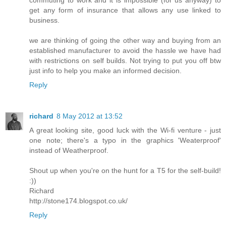
get any form of insurance that allows any use linked to
business.
we are thinking of going the other way and buying from an
established manufacturer to avoid the hassle we have had
with restrictions on self builds. Not trying to put you off btw
just info to help you make an informed decision.
Reply
richard
8 May 2012 at 13:52
A great looking site, good luck with the Wi-fi venture - just
one note; there's a typo in the graphics 'Weaterproof'
instead of Weatherproof.
Shout up when you're on the hunt for a T5 for the self-build!
:))
Richard
http://stone174.blogspot.co.uk/
Reply