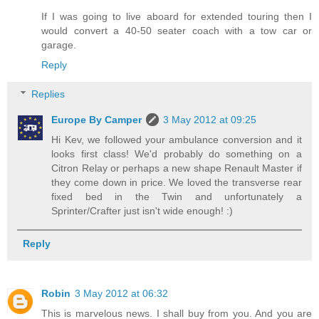
If I was going to live aboard for extended touring then I
would convert a 40-50 seater coach with a tow car or
garage.
Reply
Replies
Europe By Camper
3 May 2012 at 09:25
Hi Kev, we followed your ambulance conversion and it
looks first class! We'd probably do something on a
Citron Relay or perhaps a new shape Renault Master if
they come down in price. We loved the transverse rear
fixed bed in the Twin and unfortunately a
Sprinter/Crafter just isn't wide enough! :)
Reply
Robin
3 May 2012 at 06:32
This is marvelous news. I shall buy from you. And you are