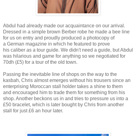
Abdul had already made our acquaintance on our arrival.
Dressed in a simple brown Berber robe he made a bee line
for us on entry and proudly produced a photocopy of
a German magazine in which he featured to prove
his caliber as a tour guide. We didn't need a guide, but Abdul
was hilarious and game for anything so we negotiated for
70dh (£5) for a tour of the old town.
Passing the inevitable line of shops on the way to the
kasbah, Chris almost emerges without his trousers since an
enterprising Moroccan stall holder takes a shine to them
and encouraged him to trade them for something from his
shop. Another beckons us in and tries to pressure us into a
£50 bracelet, which is later bought by Chris from another
stall for just £6 an hour later.