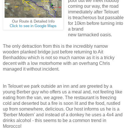
poor but we meet nobody
coming our way, the road
immediately after Telouet
is treacherous but passable
Our Route & Detailed Info
for 10km before turning into
Click to see in Google Maps
a brand
new tarmacked oasis.
The only detraction from this is the incredibly narrow
wooden planked bridge just before returning to Ait
Benhaddou which is not so much narrow as it is a tricky
decent with a low motorhome with an overhang Chris
managed it without incident.
In Telouet we park outside an inn and are greeted by a
young Berber guy who offers us a meal and, not feeling like
eating from the van, we agree. The restaurant is freezing
cold and deserted but a fire is soon lit and the food, rustled
up from somewhere, delicious. Our host informs us he is a
'Berber Modern' and instead of a donkey he uses a 4x4 and
drinks alcohol - this seems to be a common trend in
Morocco!