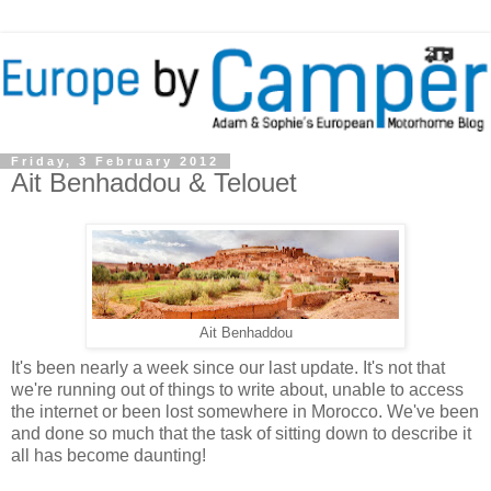
Friday, 3 February 2012
Ait Benhaddou & Telouet
Ait Benhaddou
It's been nearly a week since our last update. It's not that
we're running out of things to write about, unable to access
the internet or been lost somewhere in Morocco. We've been
and done so much that the task of sitting down to describe it
all has become daunting!