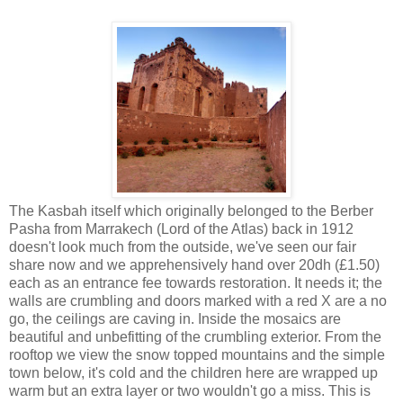
The Kasbah itself which originally belonged to the Berber
Pasha from Marrakech (Lord of the Atlas) back in 1912
doesn't look much from the outside, we've seen our fair
share now and we apprehensively hand over 20dh (£1.50)
each as an entrance fee towards restoration. It needs it; the
walls are crumbling and doors marked with a red X are a no
go, the ceilings are caving in. Inside the mosaics are
beautiful and unbefitting of the crumbling exterior. From the
rooftop we view the snow topped mountains and the simple
town below, it's cold and the children here are wrapped up
warm but an extra layer or two wouldn't go a miss. This is