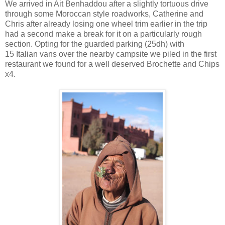
We arrived in Ait Benhaddou after a slightly tortuous drive
through some Moroccan style roadworks, Catherine and
Chris after already losing one wheel trim earlier in the trip
had a second make a break for it on a particularly rough
section. Opting for the guarded parking (25dh) with
15 Italian vans over the nearby campsite we piled in the first
restaurant we found for a well deserved Brochette and Chips
x4.