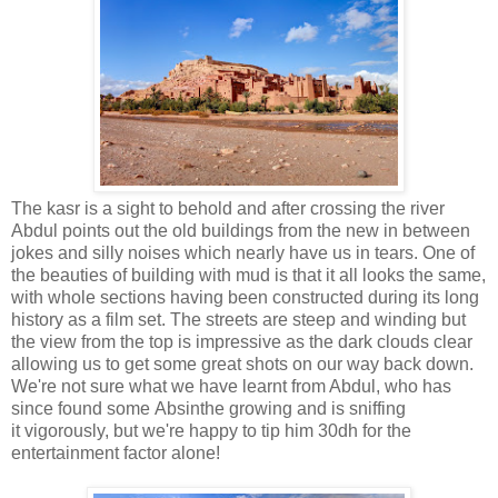
The kasr is a sight to behold and after crossing the river
Abdul points out the old buildings from the new in between
jokes and silly noises which nearly have us in tears. One of
the beauties of building with mud is that it all looks the same,
with whole sections having been constructed during its long
history as a film set. The streets are steep and winding but
the view from the top is impressive as the dark clouds clear
allowing us to get some great shots on our way back down.
We're not sure what we have learnt from Abdul, who has
since found some Absinthe growing and is sniffing
it vigorously, but we're happy to tip him 30dh for the
entertainment factor alone!