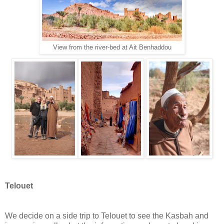
View from the river-bed at Ait Benhaddou
Telouet
We decide on a side trip to Telouet to see the Kasbah and