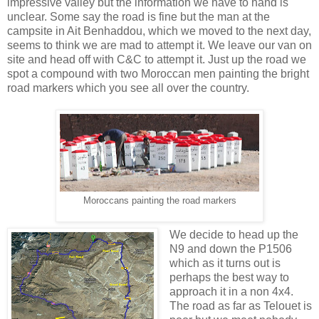
impressive valley but the information we have to hand is
unclear. Some say the road is fine but the man at the
campsite in Ait Benhaddou, which we moved to the next day,
seems to think we are mad to attempt it. We leave our van on
site and head off with C&C to attempt it. Just up the road we
spot a compound with two Moroccan men painting the bright
road markers which you see all over the country.
Moroccans painting the road markers
We decide to head up the
N9 and down the P1506
which as it turns out is
perhaps the best way to
approach it in a non 4x4.
The road as far as Telouet is