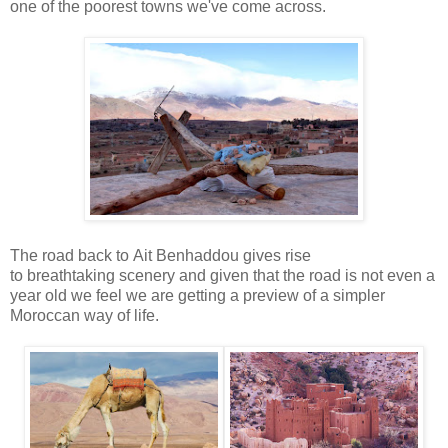
one of the poorest towns we've come across.
The road back to Ait Benhaddou gives rise
to breathtaking scenery and given that the road is not even a
year old we feel we are getting a preview of a simpler
Moroccan way of life.