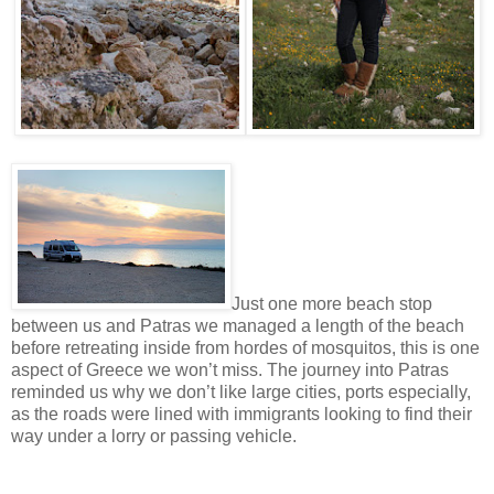
Just one more beach stop
between us and Patras we managed a length of the beach
before retreating inside from hordes of mosquitos, this is one
aspect of Greece we won’t miss. The journey into Patras
reminded us why we don’t like large cities, ports especially,
as the roads were lined with immigrants looking to find their
way under a lorry or passing vehicle.