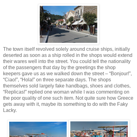
The town itself revolved solely around cruise ships, initially
deserted as soon as a ship rolled in the shops would extend
their wares well into the street. You could tell the nationality
of the passengers that day by the greetings the shop
keepers gave us as we walked down the street – “Bonjour!”,
“Ciao!”, “Hola!” on three separate days. The shops
themselves sold largely fake handbags, shoes and clothes,
“Replicas!” replied one woman while I was commenting on
the poor quality of one such item. Not quite sure how Greece
gets away with it, maybe its something to do with the Faky
Lacky.