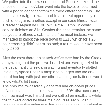
We pulled into the new south port and Sophie checked the
prices online while Adam went into the ticket office armed
with a pad to get prices from the three different carriers. The
process is straight forward and it’s an ideal opportunity to
pitch one against another, except in our case Minoan was
already cheapest by £100. While the ‘Camp On-board’
service finishes on 31st October the price remains the same
but you are offered a cabin and a free meal instead, we
managed to knock the price down to £215 which for a 23
hour crossing didn't seem too bad; a return would have been
only £300.
After the most thorough search we’ve ever had by the Greek
army who guard the port, we boarded and were greeted to
the usual frantic Greek arm waving and eventually slotted
into a tiny space under a ramp and plugged into the on-
board hookup with just one other camper; our batteries won’t
know what’s hit them.
The ship itself was largely deserted and on-board prices
inflated to all but the truckers with their 50% discount cards,
our free meal was limited and we settled on meatballs while
the truckers opted for three main courses each. I can’t
imagine a cruise being relaxing because when we arrived to