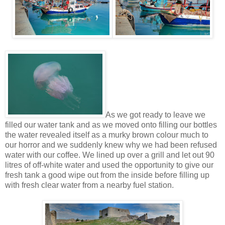
As we got ready to leave we
filled our water tank and as we moved onto filling our bottles
the water revealed itself as a murky brown colour much to
our horror and we suddenly knew why we had been refused
water with our coffee. We lined up over a grill and let out 90
litres of off-white water and used the opportunity to give our
fresh tank a good wipe out from the inside before filling up
with fresh clear water from a nearby fuel station.