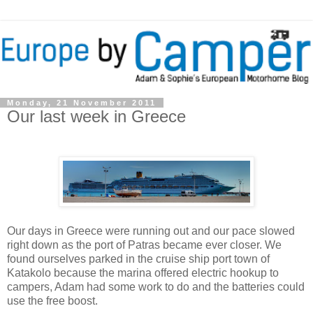
Monday, 21 November 2011
Our last week in Greece
Our days in Greece were running out and our pace slowed
right down as the port of Patras became ever closer. We
found ourselves parked in the cruise ship port town of
Katakolo because the marina offered electric hookup to
campers, Adam had some work to do and the batteries could
use the free boost.