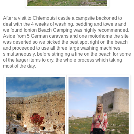
After a visit to Chlemoutsi castle a campsite beckoned to
deal with the 4 weeks of washing, bedding and towels and
we found Ionion Beach Camping was highly recommended.
Aside from 5 German caravans and one motorhome the site
was deserted so we picked the best spot right on the beach
and proceeded to use all three large washing machines
simultaneously, before stringing a line on the beach for some
of the larger items to dry, the whole process which taking
most of the day.